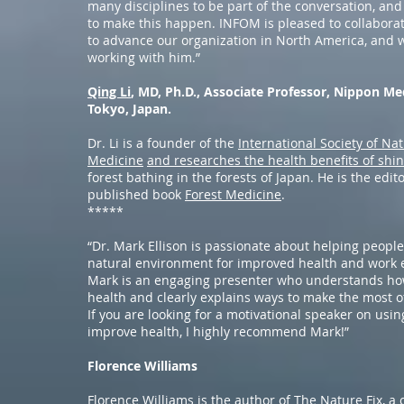
many disciplines to be part of the conversation, an
to make this happen. INFOM is pleased to collaborate
to advance our organization in North America, and w
working with him.”
Qing Li
, MD, Ph.D., Associate Professor, Nippon Me
Tokyo, Japan.
Dr. Li is a founder of the
International Society of Na
Medicine
and researches the health benefits of shin
forest bathing in the forests of Japan. He is the edito
published book
Forest Medicine
.
*****
“Dr. Mark Ellison is passionate about helping peopl
natural environment for improved health and work e
Mark is an engaging presenter who understands ho
health and clearly explains ways to make the most o
If you are looking for a motivational speaker on usin
improve health, I highly recommend Mark!”
Florence Williams
Florence Williams is the author of
The Nature Fix
, a