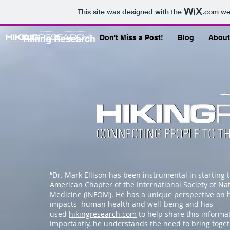
This site was designed with the
.com
web
Hiking Research
Don't Miss a Post!
Blog
About
“Dr. Mark Ellison has been instrumental in starting 
American Chapter of the International Society of Na
Medicine (INFOM). He has a unique perspective on 
impacts human health and well-being and has
used
hikingresearch.com
to help share this informa
importantly, he understands the need to bring toge