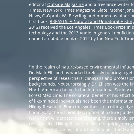
editor at
Outside Magazine
and a freelance writer f
Times, New York Times Magazine, Slate, Mother Jone
News, O-Oprah, W., Bicycling and numerous other pu
first book,
BREASTS: A Natural and Unnatural Histor
2012) received the Los Angeles Times Book Prize in 
technology and the 2013 Audie in general nonfiction.
named a notable book of 2012 by the New York Time
“In the realm of nature-based environmental influen
Dr. Mark Ellison has worked tirelessly to bring togeth
perspective of researchers, clinicians and profession
backgrounds. Not surprisingly, Dr. Ellison was the fir
North American home to the International Society o
Forest Medicine. The collateral benefit of his effort
of like-minded individuals has been the information
Hiking Research. From the synthesis of cutting edge 
findings, to the visceral description of nature guide
working in wilderness tree planting, there simply isn
resource like Hiking Research. Visitors quickly recogn
just another drive-by cut-and-paste blog – the Q and