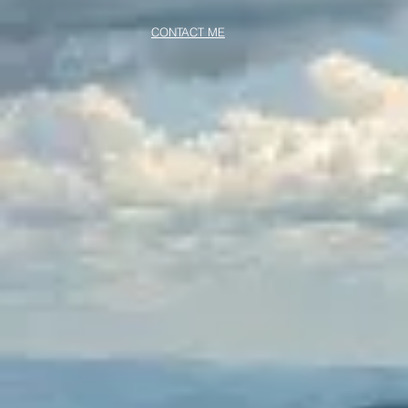
CONTACT ME