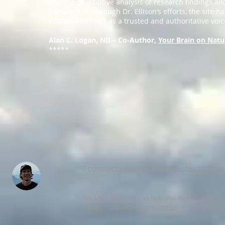
and the descriptive analysis of research findings all
perspective. Through Dr. Ellison’s efforts, the site ha
established itself as a trusted and authoritative voice
Alan C. Logan, ND – Co-Author,
Your Brain on Natu
*****
I connect people to the restorative p
I'm Mark Ellison. I can help you learn more abou
nature. I also offer
forest therapy
walks. Contact 